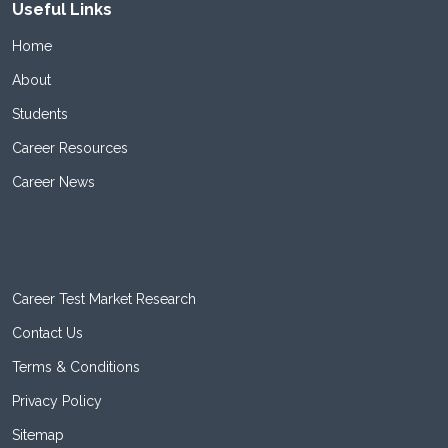
Useful Links
Home
About
Students
Career Resources
Career News
Career Test Market Research
Contact Us
Terms & Conditions
Privacy Policy
Sitemap