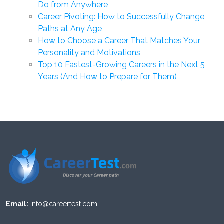
Do from Anywhere
Career Pivoting: How to Successfully Change
Paths at Any Age
How to Choose a Career That Matches Your
Personality and Motivations
Top 10 Fastest-Growing Careers in the Next 5
Years (And How to Prepare for Them)
Email:
info@careertest.com