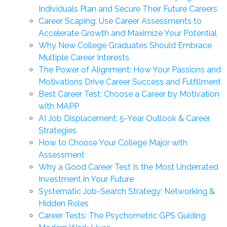
Individuals Plan and Secure Their Future Careers
Career Scaping: Use Career Assessments to
Accelerate Growth and Maximize Your Potential
Why New College Graduates Should Embrace
Multiple Career Interests
The Power of Alignment: How Your Passions and
Motivations Drive Career Success and Fulfillment
Best Career Test: Choose a Career by Motivation
with MAPP
AI Job Displacement: 5-Year Outlook & Career
Strategies
How to Choose Your College Major with
Assessment
Why a Good Career Test Is the Most Underrated
Investment in Your Future
Systematic Job-Search Strategy: Networking &
Hidden Roles
Career Tests: The Psychometric GPS Guiding