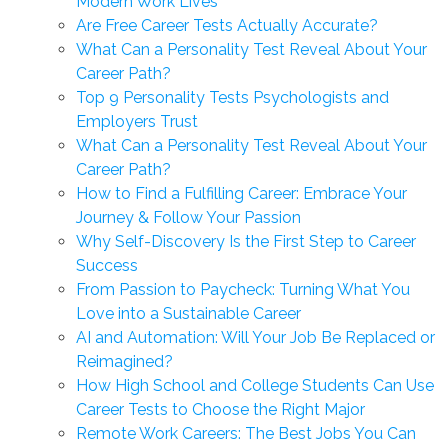
Modern Work Lives
Are Free Career Tests Actually Accurate?
What Can a Personality Test Reveal About Your
Career Path?
Top 9 Personality Tests Psychologists and
Employers Trust
What Can a Personality Test Reveal About Your
Career Path?
How to Find a Fulfilling Career: Embrace Your
Journey & Follow Your Passion
Why Self-Discovery Is the First Step to Career
Success
From Passion to Paycheck: Turning What You
Love into a Sustainable Career
AI and Automation: Will Your Job Be Replaced or
Reimagined?
How High School and College Students Can Use
Career Tests to Choose the Right Major
Remote Work Careers: The Best Jobs You Can