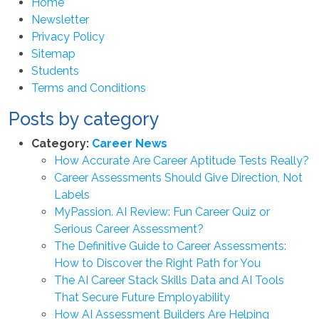
Home
Newsletter
Privacy Policy
Sitemap
Students
Terms and Conditions
Posts by category
Category:
Career News
How Accurate Are Career Aptitude Tests Really?
Career Assessments Should Give Direction, Not
Labels
MyPassion. AI Review: Fun Career Quiz or
Serious Career Assessment?
The Definitive Guide to Career Assessments:
How to Discover the Right Path for You
The AI Career Stack Skills Data and AI Tools
That Secure Future Employability
How AI Assessment Builders Are Helping