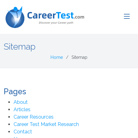
Sitemap
Home
Sitemap
Pages
About
Articles
Career Resources
Career Test Market Research
Contact