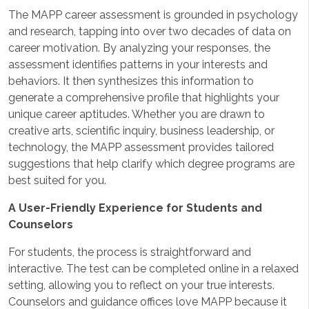
The MAPP career assessment is grounded in psychology
and research, tapping into over two decades of data on
career motivation. By analyzing your responses, the
assessment identifies patterns in your interests and
behaviors. It then synthesizes this information to
generate a comprehensive profile that highlights your
unique career aptitudes. Whether you are drawn to
creative arts, scientific inquiry, business leadership, or
technology, the MAPP assessment provides tailored
suggestions that help clarify which degree programs are
best suited for you.
A User-Friendly Experience for Students and
Counselors
For students, the process is straightforward and
interactive. The test can be completed online in a relaxed
setting, allowing you to reflect on your true interests.
Counselors and guidance offices love MAPP because it