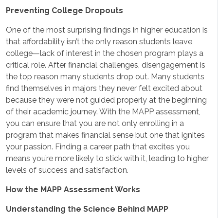
Preventing College Dropouts
One of the most surprising findings in higher education is
that affordability isn’t the only reason students leave
college—lack of interest in the chosen program plays a
critical role. After financial challenges, disengagement is
the top reason many students drop out. Many students
find themselves in majors they never felt excited about
because they were not guided properly at the beginning
of their academic journey. With the MAPP assessment,
you can ensure that you are not only enrolling in a
program that makes financial sense but one that ignites
your passion. Finding a career path that excites you
means you’re more likely to stick with it, leading to higher
levels of success and satisfaction.
How the MAPP Assessment Works
Understanding the Science Behind MAPP