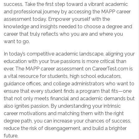
success. Take the first step toward a vibrant academic
and professional journey by accessing the MAPP career
assessment today. Empower yourself with the
knowledge and insights needed to choose a degree and
career that truly reflects who you are and where you
want to go.
In today’s competitive academic landscape, aligning your
education with your true passions is more critical than
ever. The MAPP career assessment on CareerTest.com is
a vital resource for students, high school educators,
guidance offices, and college administrators who want to
ensure that every student finds a program that fits—one
that not only meets financial and academic demands but
also ignites passion. By understanding your intrinsic
career motivations and matching them with the right
degree path, you can increase your chances of success,
reduce the risk of disengagement, and build a brighter
future.