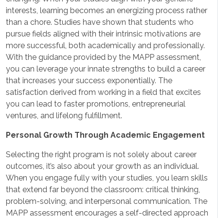
interests, learning becomes an energizing process rather
than a chore. Studies have shown that students who
pursue fields aligned with their intrinsic motivations are
more successful, both academically and professionally.
With the guidance provided by the MAPP assessment,
you can leverage your innate strengths to build a career
that increases your success exponentially. The
satisfaction derived from working in a field that excites
you can lead to faster promotions, entrepreneurial
ventures, and lifelong fulfillment.
Personal Growth Through Academic Engagement
Selecting the right program is not solely about career
outcomes, it’s also about your growth as an individual.
When you engage fully with your studies, you learn skills
that extend far beyond the classroom: critical thinking,
problem-solving, and interpersonal communication. The
MAPP assessment encourages a self-directed approach