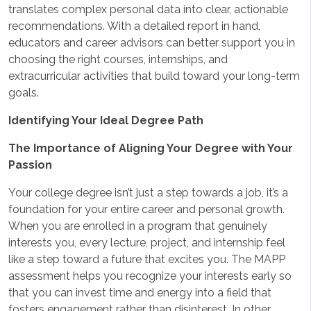
translates complex personal data into clear, actionable
recommendations. With a detailed report in hand,
educators and career advisors can better support you in
choosing the right courses, internships, and
extracurricular activities that build toward your long-term
goals.
Identifying Your Ideal Degree Path
The Importance of Aligning Your Degree with Your
Passion
Your college degree isn’t just a step towards a job, it’s a
foundation for your entire career and personal growth.
When you are enrolled in a program that genuinely
interests you, every lecture, project, and internship feel
like a step toward a future that excites you. The MAPP
assessment helps you recognize your interests early so
that you can invest time and energy into a field that
fosters engagement rather than disinterest. In other