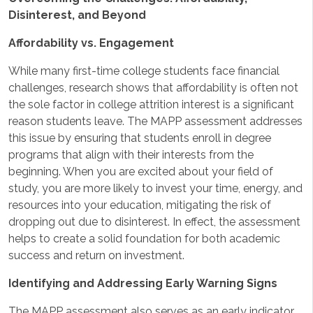
Disinterest, and Beyond
Affordability vs. Engagement
While many first-time college students face financial
challenges, research shows that affordability is often not
the sole factor in college attrition interest is a significant
reason students leave. The MAPP assessment addresses
this issue by ensuring that students enroll in degree
programs that align with their interests from the
beginning. When you are excited about your field of
study, you are more likely to invest your time, energy, and
resources into your education, mitigating the risk of
dropping out due to disinterest. In effect, the assessment
helps to create a solid foundation for both academic
success and return on investment.
Identifying and Addressing Early Warning Signs
The MAPP assessment also serves as an early indicator