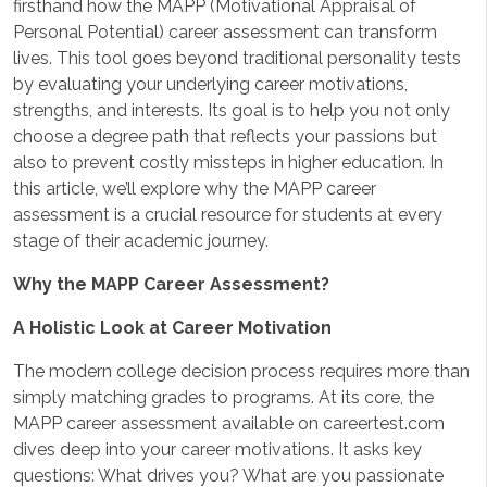
firsthand how the MAPP (Motivational Appraisal of
Personal Potential) career assessment can transform
lives. This tool goes beyond traditional personality tests
by evaluating your underlying career motivations,
strengths, and interests. Its goal is to help you not only
choose a degree path that reflects your passions but
also to prevent costly missteps in higher education. In
this article, we’ll explore why the MAPP career
assessment is a crucial resource for students at every
stage of their academic journey.
Why the MAPP Career Assessment?
A Holistic Look at Career Motivation
The modern college decision process requires more than
simply matching grades to programs. At its core, the
MAPP career assessment available on careertest.com
dives deep into your career motivations. It asks key
questions: What drives you? What are you passionate