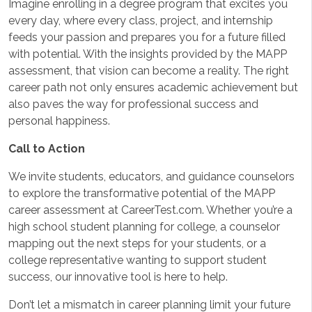
Imagine enrolling in a degree program that excites you
every day, where every class, project, and internship
feeds your passion and prepares you for a future filled
with potential. With the insights provided by the MAPP
assessment, that vision can become a reality. The right
career path not only ensures academic achievement but
also paves the way for professional success and
personal happiness.
Call to Action
We invite students, educators, and guidance counselors
to explore the transformative potential of the MAPP
career assessment at CareerTest.com. Whether you’re a
high school student planning for college, a counselor
mapping out the next steps for your students, or a
college representative wanting to support student
success, our innovative tool is here to help.
Don’t let a mismatch in career planning limit your future