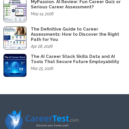
MyPassion. AI Review: Fun Career Quiz or
Serious Career Assessment?
May 14, 2026
The Definitive Guide to Career
Assessments: How to Discover the Right
Path for You
Apr 28, 2026
The AI Career Stack Skills Data and AI
Tools That Secure Future Employability
Mar 25, 2026