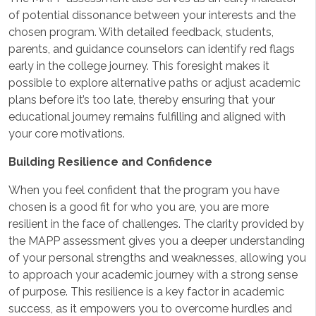
of potential dissonance between your interests and the
chosen program. With detailed feedback, students,
parents, and guidance counselors can identify red flags
early in the college journey. This foresight makes it
possible to explore alternative paths or adjust academic
plans before it’s too late, thereby ensuring that your
educational journey remains fulfilling and aligned with
your core motivations.
Building Resilience and Confidence
When you feel confident that the program you have
chosen is a good fit for who you are, you are more
resilient in the face of challenges. The clarity provided by
the MAPP assessment gives you a deeper understanding
of your personal strengths and weaknesses, allowing you
to approach your academic journey with a strong sense
of purpose. This resilience is a key factor in academic
success, as it empowers you to overcome hurdles and