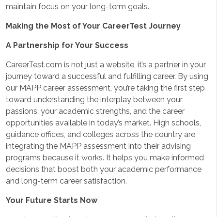
maintain focus on your long-term goals.
Making the Most of Your CareerTest Journey
A Partnership for Your Success
CareerTest.com is not just a website, it’s a partner in your
journey toward a successful and fulfilling career. By using
our MAPP career assessment, you’re taking the first step
toward understanding the interplay between your
passions, your academic strengths, and the career
opportunities available in today’s market. High schools,
guidance offices, and colleges across the country are
integrating the MAPP assessment into their advising
programs because it works. It helps you make informed
decisions that boost both your academic performance
and long-term career satisfaction.
Your Future Starts Now