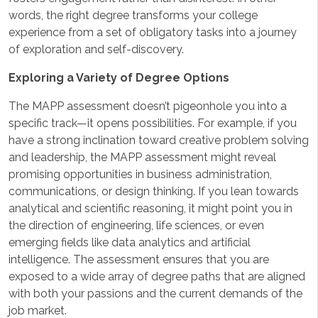
words, the right degree transforms your college
experience from a set of obligatory tasks into a journey
of exploration and self-discovery.
Exploring a Variety of Degree Options
The MAPP assessment doesn’t pigeonhole you into a
specific track—it opens possibilities. For example, if you
have a strong inclination toward creative problem solving
and leadership, the MAPP assessment might reveal
promising opportunities in business administration,
communications, or design thinking. If you lean towards
analytical and scientific reasoning, it might point you in
the direction of engineering, life sciences, or even
emerging fields like data analytics and artificial
intelligence. The assessment ensures that you are
exposed to a wide array of degree paths that are aligned
with both your passions and the current demands of the
job market.