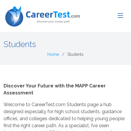
Students
Home
Students
Discover Your Future with the MAPP Career
Assessment
Welcome to CareerTest.com Students page a hub
designed especially for high school students, guidance
offices, and colleges dedicated to helping young people
find the right career path. As a specialist, I’ve seen