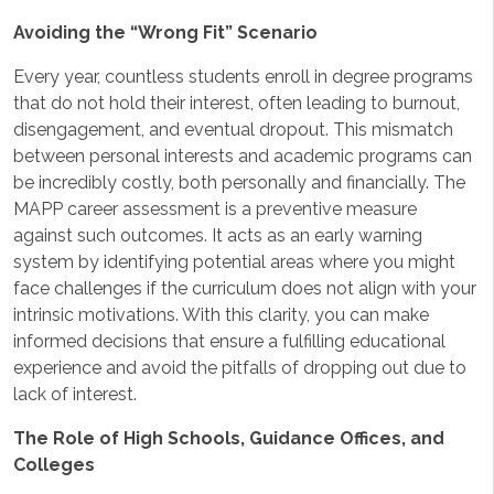
Avoiding the “Wrong Fit” Scenario
Every year, countless students enroll in degree programs
that do not hold their interest, often leading to burnout,
disengagement, and eventual dropout. This mismatch
between personal interests and academic programs can
be incredibly costly, both personally and financially. The
MAPP career assessment is a preventive measure
against such outcomes. It acts as an early warning
system by identifying potential areas where you might
face challenges if the curriculum does not align with your
intrinsic motivations. With this clarity, you can make
informed decisions that ensure a fulfilling educational
experience and avoid the pitfalls of dropping out due to
lack of interest.
The Role of High Schools, Guidance Offices, and
Colleges