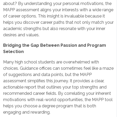
about? By understanding your personal motivations, the
MAPP assessment aligns your interests with a wide range
of career options. This insight is invaluable because it
helps you discover career paths that not only match your
academic strengths but also resonate with your inner
desires and values.
Bridging the Gap Between Passion and Program
Selection
Many high school students are overwhelmed with
choices. Guidance offices can sometimes feel like a maze
of suggestions and data points, but the MAPP
assessment simplifies this journey. It provides a clear,
actionable report that outlines your top strengths and
recommended career fields. By correlating your inherent
motivations with real-world opportunities, the MAPP tool
helps you choose a degree program that is both
engaging and rewarding.