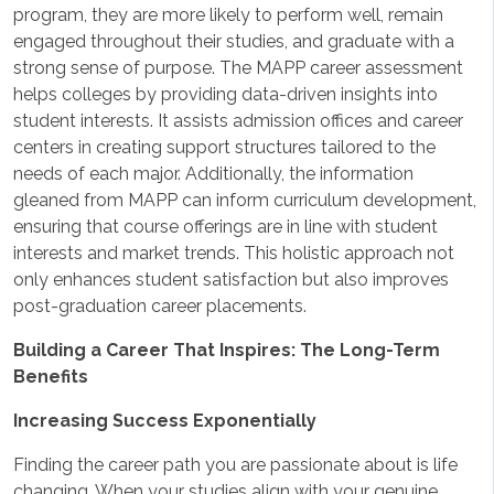
program, they are more likely to perform well, remain
engaged throughout their studies, and graduate with a
strong sense of purpose. The MAPP career assessment
helps colleges by providing data-driven insights into
student interests. It assists admission offices and career
centers in creating support structures tailored to the
needs of each major. Additionally, the information
gleaned from MAPP can inform curriculum development,
ensuring that course offerings are in line with student
interests and market trends. This holistic approach not
only enhances student satisfaction but also improves
post-graduation career placements.
Building a Career That Inspires: The Long-Term
Benefits
Increasing Success Exponentially
Finding the career path you are passionate about is life
changing. When your studies align with your genuine