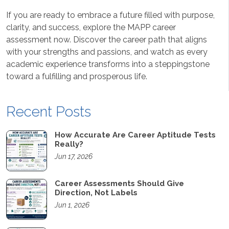
If you are ready to embrace a future filled with purpose,
clarity, and success, explore the MAPP career
assessment now. Discover the career path that aligns
with your strengths and passions, and watch as every
academic experience transforms into a steppingstone
toward a fulfilling and prosperous life.
Recent Posts
How Accurate Are Career Aptitude Tests
Really?
Jun 17, 2026
Career Assessments Should Give
Direction, Not Labels
Jun 1, 2026