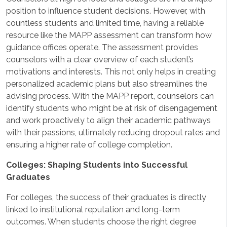
position to influence student decisions. However, with
countless students and limited time, having a reliable
resource like the MAPP assessment can transform how
guidance offices operate. The assessment provides
counselors with a clear overview of each student’s
motivations and interests. This not only helps in creating
personalized academic plans but also streamlines the
advising process. With the MAPP report, counselors can
identify students who might be at risk of disengagement
and work proactively to align their academic pathways
with their passions, ultimately reducing dropout rates and
ensuring a higher rate of college completion.
Colleges: Shaping Students into Successful
Graduates
For colleges, the success of their graduates is directly
linked to institutional reputation and long-term
outcomes. When students choose the right degree