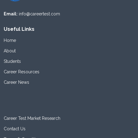
Email:
info@careertest.com
Useful Links
Home
About
Students
Career Resources
Career News
Career Test Market Research
Contact Us