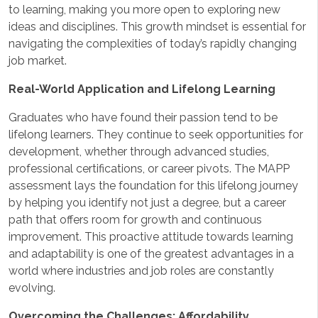
to learning, making you more open to exploring new
ideas and disciplines. This growth mindset is essential for
navigating the complexities of today’s rapidly changing
job market.
Real-World Application and Lifelong Learning
Graduates who have found their passion tend to be
lifelong learners. They continue to seek opportunities for
development, whether through advanced studies,
professional certifications, or career pivots. The MAPP
assessment lays the foundation for this lifelong journey
by helping you identify not just a degree, but a career
path that offers room for growth and continuous
improvement. This proactive attitude towards learning
and adaptability is one of the greatest advantages in a
world where industries and job roles are constantly
evolving.
Overcoming the Challenges: Affordability,