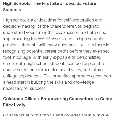
High Schools: The First Step Towards Future
Success
High school is a critical time for self-exploration and
decision-making. It’s the phase where you begin to
understand your strengths, weaknesses, and interests.
Implementing the MAPP assessment in high schools
provides students with early guidance. It assists them in
recognizing potential career paths before they even set
foot in college. With early exposure to personalized
career data, high school students can better plan their
course selection, extracurricular activities, and future
college applications. This proactive approach gives them
a head start in building the skills and knowledge
necessary for success.
Guidance Offices: Empowering Counselors to Guide
Effectively
Counselors at high schools and colleges are in a unique