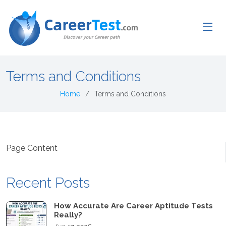
Terms and Conditions
Home
Terms and Conditions
Page Content
Recent Posts
How Accurate Are Career Aptitude Tests
Really?