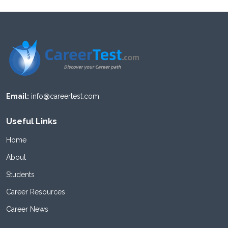
Email:
info@careertest.com
Useful Links
Home
About
Students
Career Resources
Career News