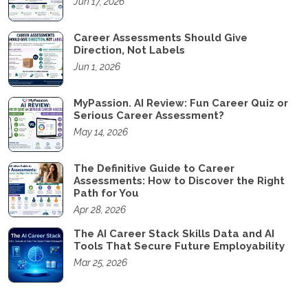
Jun 17, 2026
Career Assessments Should Give
Direction, Not Labels
Jun 1, 2026
MyPassion. AI Review: Fun Career Quiz or
Serious Career Assessment?
May 14, 2026
The Definitive Guide to Career
Assessments: How to Discover the Right
Path for You
Apr 28, 2026
The AI Career Stack Skills Data and AI
Tools That Secure Future Employability
Mar 25, 2026