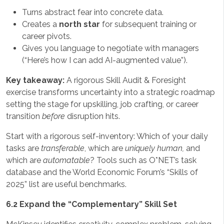
Turns abstract fear into concrete data.
Creates a
north star
for subsequent training or
career pivots.
Gives you language to negotiate with managers
(“Here’s how I can add AI-augmented value”).
Key takeaway:
A rigorous Skill Audit & Foresight
exercise transforms uncertainty into a strategic roadmap
setting the stage for upskilling, job crafting, or career
transition
before
disruption hits.
Start with a rigorous self-inventory: Which of your daily
tasks are
transferable
, which are
uniquely human,
and
which are
automatable
? Tools such as O*NET’s task
database and the World Economic Forum’s “Skills of
2025” list are useful benchmarks.
6.2 Expand the “Complementary” Skill Set