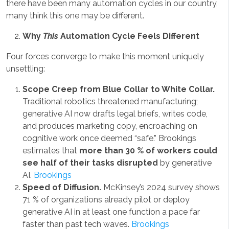
there have been many automation cycles in our country,
many think this one may be different.
Why
This
Automation Cycle Feels Different
Four forces converge to make this moment uniquely
unsettling:
Scope Creep from Blue Collar to White Collar.
Traditional robotics threatened manufacturing;
generative AI now drafts legal briefs, writes code,
and produces marketing copy, encroaching on
cognitive work once deemed “safe.” Brookings
estimates that
more than 30 % of workers could
see half of their tasks disrupted
by generative
AI.
Brookings
Speed of Diffusion.
McKinsey’s 2024 survey shows
71 % of organizations already pilot or deploy
generative AI in at least one function a pace far
faster than past tech waves.
Brookings