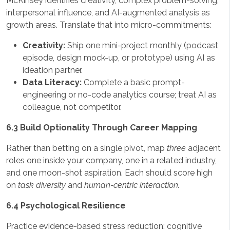
McKinsey identifies creativity, complex problem-solving,
interpersonal influence, and AI-augmented analysis as
growth areas. Translate that into micro-commitments:
Creativity:
Ship one mini-project monthly (podcast
episode, design mock-up, or prototype) using AI as
ideation partner.
Data Literacy:
Complete a basic prompt-
engineering or no-code analytics course; treat AI as
colleague, not competitor.
6.3 Build Optionality Through Career Mapping
Rather than betting on a single pivot, map
three
adjacent
roles one inside your company, one in a related industry,
and one moon-shot aspiration. Each should score high
on
task diversity
and
human-centric interaction.
6.4 Psychological Resilience
Practice evidence-based stress reduction: cognitive