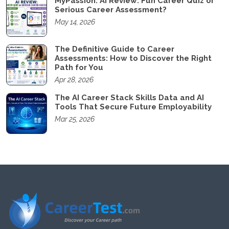
MyPassion. AI Review: Fun Career Quiz or
Serious Career Assessment?
May 14, 2026
The Definitive Guide to Career
Assessments: How to Discover the Right
Path for You
Apr 28, 2026
The AI Career Stack Skills Data and AI
Tools That Secure Future Employability
Mar 25, 2026