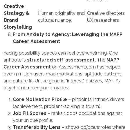
Creative
Strategy &
Human originality and
Creative directors,
Brand
cultural nuance.
UX researchers
Storytelling
From Anxiety to Agency: Leveraging the MAPP
Career Assessment
Facing possibility spaces can feel overwhelming. One
antidote is
structured self-assessment.
The
MAPP
Career Assessment
on Assessment.com has helped
over 9 million users map motivations, aptitude patterns,
and culture fit. Unlike generic “interest” quizzes, MAPP’s
psychometric engine provides:
Core Motivation Profile
– pinpoints intrinsic drivers
(achievement, problem-solving, altruism).
Job Fit Scores
– ranks 1,000+ occupations against
your unique profile.
Transferability Lens
– shows
adjacent
roles where