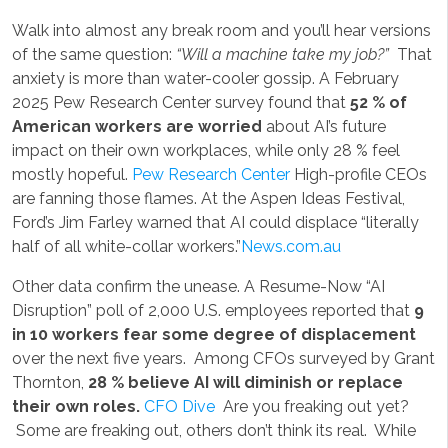
Walk into almost any break room and you’ll hear versions
of the same question:
“Will a machine take my job?”
That
anxiety is more than water-cooler gossip. A February
2025 Pew Research Center survey found that
52 % of
American workers are worried
about AI’s future
impact on their own workplaces, while only 28 % feel
mostly hopeful.
Pew Research Center
High-profile CEOs
are fanning those flames. At the Aspen Ideas Festival,
Ford’s Jim Farley warned that AI could displace “literally
half of all white-collar workers.”
News.com.au
Other data confirm the unease. A Resume-Now “AI
Disruption” poll of 2,000 U.S. employees reported that
9
in 10 workers fear some degree of displacement
over the next five years. Among CFOs surveyed by Grant
Thornton,
28 % believe AI will diminish or replace
their own roles.
CFO Dive
Are you freaking out yet?
Some are freaking out, others don’t think its real. While