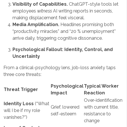
Visibility of Capabilities.
ChatGPT-style tools let
employees
witness
AI writing reports in seconds,
making displacement feel visceral.
Media Amplification.
Headlines promising both
“productivity miracles” and “20 % unemployment”
arrive daily, triggering cognitive dissonance.
Psychological Fallout: Identity, Control, and
Uncertainty
From a clinical-psychology lens, job-loss anxiety taps
three core threats:
Psychological
Typical Worker
Threat Trigger
Impact
Reaction
Over-identification
Identity Loss
(“What
Grief, lowered
with current title,
will I be if my role
self-esteem
resistance to
vanishes?”)
change