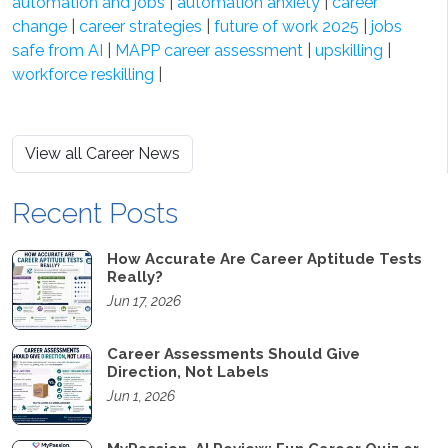
automation and jobs
|
automation anxiety
|
career
change
|
career strategies
|
future of work 2025
|
jobs
safe from AI
|
MAPP career assessment
|
upskilling
|
workforce reskilling
|
View all Career News
Recent Posts
How Accurate Are Career Aptitude Tests
Really?
Jun 17, 2026
Career Assessments Should Give
Direction, Not Labels
Jun 1, 2026