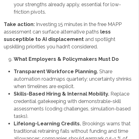
your strengths already apply, essential for low-
friction pivots.
Take action:
Investing 15 minutes in the free MAPP
assessment can surface alternative paths
less
susceptible to AI displacement
and spotlight
upskilling priorities you hadn’t considered.
What Employers & Policymakers Must Do
Transparent Workforce Planning.
Share
automation roadmaps quarterly; uncertainty shrinks
when timelines are explicit.
Skills-Based Hiring & Internal Mobility.
Replace
credential gatekeeping with demonstrable-skill
assessments (coding challenges, simulation-based
tasks).
Lifelong-Learning Credits.
Brookings warns that
traditional retraining fails without funding and time
allowances; companies should earmark 0.5-1 % of