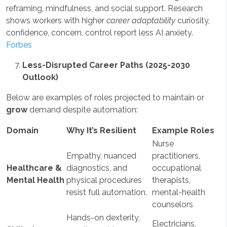
reframing, mindfulness, and social support. Research
shows workers with higher
career adaptability
curiosity,
confidence, concern, control report less AI anxiety.
Forbes
Less-Disrupted Career Paths (2025-2030
Outlook)
Below are examples of roles projected to maintain or
grow
demand despite automation:
Domain
Why It’s Resilient
Example Roles
Nurse
Empathy, nuanced
practitioners,
Healthcare &
diagnostics, and
occupational
Mental Health
physical procedures
therapists,
resist full automation.
mental-health
counselors
Hands-on dexterity,
Electricians,