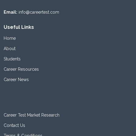
Email:
info@careertest.com
Useful Links
Home
About
Students
Career Resources
Career News
Career Test Market Research
Contact Us
Terms & Conditions