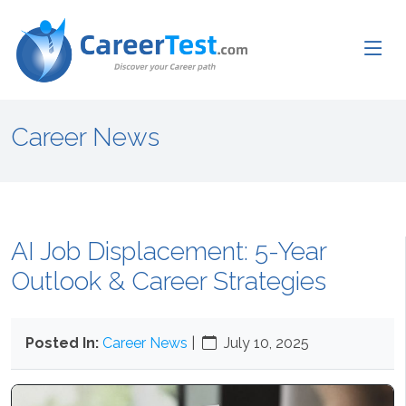
Career News
AI Job Displacement: 5-Year
Outlook & Career Strategies
Posted In:
Career News
|
July 10, 2025