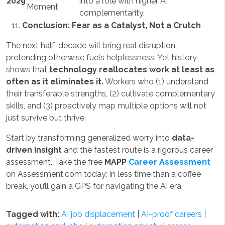
2029
into a role with higher AI
Moment
complementarity.
Conclusion: Fear as a Catalyst, Not a Crutch
The next half-decade will bring real disruption,
pretending otherwise fuels helplessness. Yet history
shows that
technology reallocates work at least as
often as it eliminates it.
Workers who (1) understand
their transferable strengths, (2) cultivate complementary
skills, and (3) proactively map multiple options will not
just survive but thrive.
Start by transforming generalized worry into
data-
driven insight
and the fastest route is a rigorous career
assessment. Take the free
MAPP
Career Assessment
on Assessment.com today; in less time than a coffee
break, you’ll gain a GPS for navigating the AI era.
Tagged with:
AI job displacement
|
AI-proof careers
|