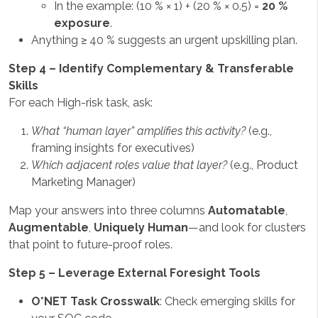
In the example: (10 % × 1) + (20 % × 0.5) =
20 %
exposure
.
Anything ≥ 40 % suggests an urgent upskilling plan.
Step 4 – Identify Complementary & Transferable
Skills
For each High-risk task, ask:
What “human layer” amplifies this activity?
(e.g.,
framing insights for executives)
Which adjacent roles value that layer?
(e.g., Product
Marketing Manager)
Map your answers into three columns
Automatable
,
Augmentable
,
Uniquely Human
—and look for clusters
that point to future-proof roles.
Step 5 – Leverage External Foresight Tools
O*NET Task Crosswalk
: Check emerging skills for