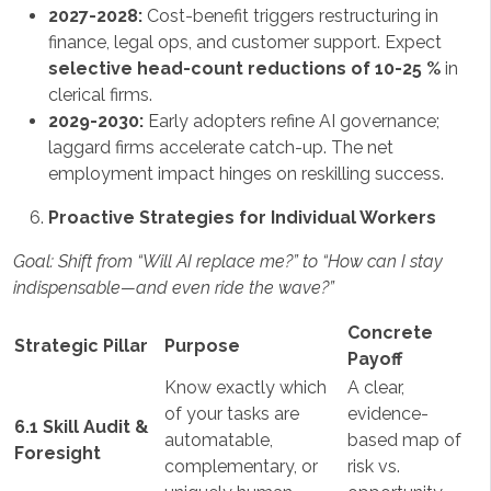
2027-2028:
Cost-benefit triggers restructuring in
finance, legal ops, and customer support. Expect
selective head-count reductions of 10-25 %
in
clerical firms.
2029-2030:
Early adopters refine AI governance;
laggard firms accelerate catch-up. The net
employment impact hinges on reskilling success.
Proactive Strategies for Individual Workers
Goal: Shift from “Will AI replace me?” to “How can I stay
indispensable—and even ride the wave?”
Concrete
Strategic Pillar
Purpose
Payoff
Know exactly which
A clear,
of your tasks are
evidence-
6.1 Skill Audit &
automatable,
based map of
Foresight
complementary, or
risk vs.