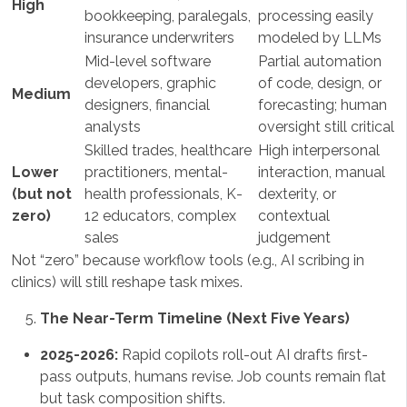
High
bookkeeping, paralegals,
processing easily
insurance underwriters
modeled by LLMs
Mid-level software
Partial automation
developers, graphic
of code, design, or
Medium
designers, financial
forecasting; human
analysts
oversight still critical
Skilled trades, healthcare
High interpersonal
Lower
practitioners, mental-
interaction, manual
(but not
health professionals, K-
dexterity, or
zero)
12 educators, complex
contextual
sales
judgement
Not “zero” because workflow tools (e.g., AI scribing in
clinics) will still reshape task mixes.
The Near-Term Timeline (Next Five Years)
2025-2026:
Rapid copilots roll-out AI drafts first-
pass outputs, humans revise. Job counts remain flat
but task composition shifts.