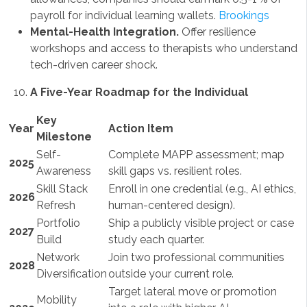
payroll for individual learning wallets.
Brookings
Mental-Health Integration.
Offer resilience
workshops and access to therapists who understand
tech-driven career shock.
A Five-Year Roadmap for the Individual
Key
Year
Action Item
Milestone
Self-
Complete MAPP assessment; map
2025
Awareness
skill gaps vs. resilient roles.
Skill Stack
Enroll in one credential (e.g., AI ethics,
2026
Refresh
human-centered design).
Portfolio
Ship a publicly visible project or case
2027
Build
study each quarter.
Network
Join two professional communities
2028
Diversification
outside your current role.
Target lateral move or promotion
Mobility