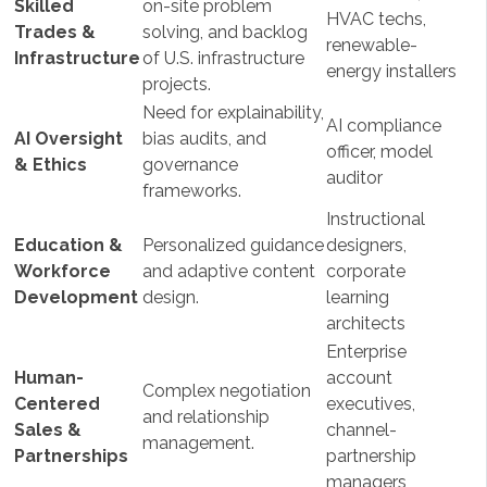
Skilled
on-site problem
HVAC techs,
Trades &
solving, and backlog
renewable-
Infrastructure
of U.S. infrastructure
energy installers
projects.
Need for explainability,
AI compliance
AI Oversight
bias audits, and
officer, model
& Ethics
governance
auditor
frameworks.
Instructional
Education &
Personalized guidance
designers,
Workforce
and adaptive content
corporate
Development
design.
learning
architects
Enterprise
Human-
account
Complex negotiation
Centered
executives,
and relationship
Sales &
channel-
management.
Partnerships
partnership
managers