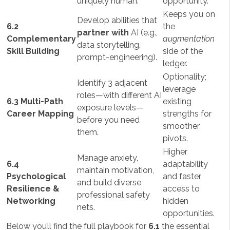
uniquely human.
opportunity.
Keeps you on
Develop abilities that
6.2
the
partner with
AI (e.g.,
Complementary
augmentation
data storytelling,
Skill Building
side of the
prompt-engineering).
ledger.
Optionality;
Identify 3 adjacent
leverage
roles—with different AI
6.3 Multi-Path
existing
exposure levels—
Career Mapping
strengths for
before you need
smoother
them.
pivots.
Higher
Manage anxiety,
6.4
adaptability
maintain motivation,
Psychological
and faster
and build diverse
Resilience &
access to
professional safety
Networking
hidden
nets.
opportunities.
Below you’ll find the full playbook for
6.1
the essential