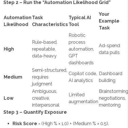
Step 2 – Run the “Automation Likelihood Grid”
Your
Automation
Task
Typical AI
Example
Likelihood
Characteristics
Tool
Task
Robotic
Rule-based,
process
Ad-spend
High
repeatable,
automation,
data pulls
data-heavy
GPT
dashboards
Semi-structured,
Copilot code,
Dashboard
Medium
requires
AI analytics
building
judgment
Ambiguous,
Brainstorming
Limited
Low
creative,
negotiations,
augmentation
interpersonal
mentoring
Step 3 – Quantify Exposure
Risk Score
= (High % × 1.0) + (Medium % × 0.5).