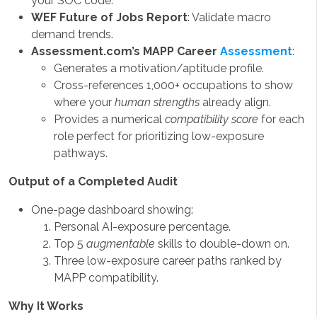
your SOC code.
WEF Future of Jobs Report
: Validate macro
demand trends.
Assessment.com’s MAPP Career
Assessment
:
Generates a motivation/aptitude profile.
Cross-references 1,000+ occupations to show
where your
human strengths
already align.
Provides a numerical
compatibility score
for each
role perfect for prioritizing low-exposure
pathways.
Output of a Completed Audit
One-page dashboard showing:
Personal AI-exposure percentage.
Top 5
augmentable
skills to double-down on.
Three low-exposure career paths ranked by
MAPP compatibility.
Why It Works