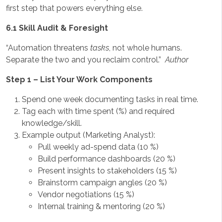
first step that powers everything else.
6.1 Skill Audit & Foresight
“Automation threatens
tasks
, not whole humans.
Separate the two and you reclaim control.”
Author
Step 1 – List Your Work Components
Spend one week documenting tasks in real time.
Tag each with time spent (%) and required
knowledge/skill.
Example output (Marketing Analyst):
Pull weekly ad-spend data (10 %)
Build performance dashboards (20 %)
Present insights to stakeholders (15 %)
Brainstorm campaign angles (20 %)
Vendor negotiations (15 %)
Internal training & mentoring (20 %)