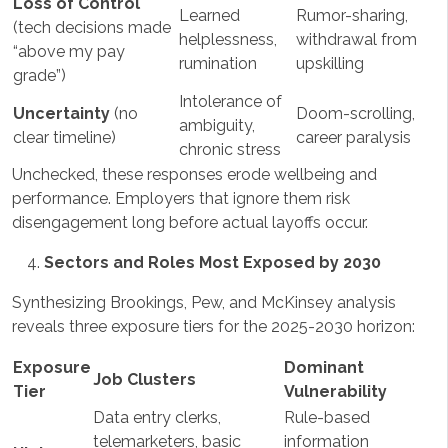
Loss of Control
Learned
Rumor-sharing,
(tech decisions made
helplessness,
withdrawal from
“above my pay
rumination
upskilling
grade”)
Intolerance of
Uncertainty
(no
Doom-scrolling,
ambiguity,
clear timeline)
career paralysis
chronic stress
Unchecked, these responses erode wellbeing and
performance. Employers that ignore them risk
disengagement long before actual layoffs occur.
Sectors and Roles Most Exposed by 2030
Synthesizing Brookings, Pew, and McKinsey analysis
reveals three exposure tiers for the 2025-2030 horizon:
Exposure
Dominant
Job Clusters
Tier
Vulnerability
Data entry clerks,
Rule-based
telemarketers, basic
information