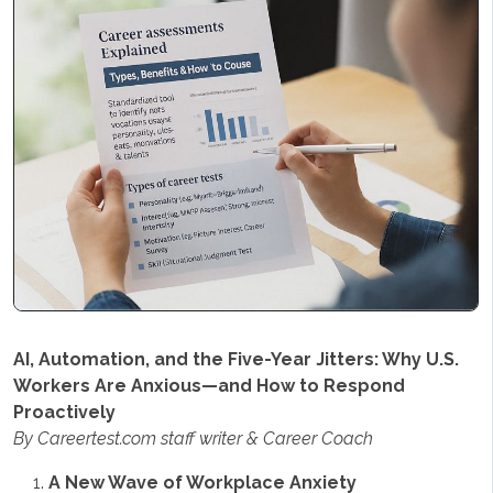
AI, Automation, and the Five-Year Jitters: Why U.S.
Workers Are Anxious—and How to Respond
Proactively
By Careertest.com staff writer & Career Coach
A New Wave of Workplace Anxiety