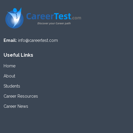
Email:
info@careertest.com
Useful Links
Home
About
Students
Career Resources
Career News