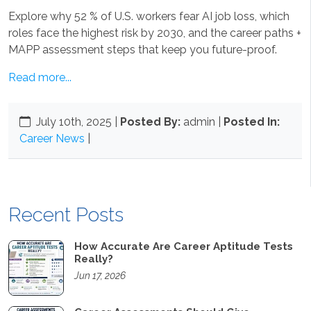
Explore why 52 % of U.S. workers fear AI job loss, which
roles face the highest risk by 2030, and the career paths +
MAPP assessment steps that keep you future-proof.
Read more...
July 10th, 2025
|
Posted By:
admin |
Posted In:
Career News
|
Recent Posts
How Accurate Are Career Aptitude Tests
Really?
Jun 17, 2026