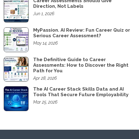
Career Assessments Should Give
Direction, Not Labels
Jun 1, 2026
MyPassion. AI Review: Fun Career Quiz or
Serious Career Assessment?
May 14, 2026
The Definitive Guide to Career
Assessments: How to Discover the Right
Path for You
Apr 28, 2026
The AI Career Stack Skills Data and AI
Tools That Secure Future Employability
Mar 25, 2026