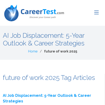
AI Job Displacement: 5-Year
Outlook & Career Strategies
Home
future of work 2025
future of work 2025 Tag Articles
AI Job Displacement: 5-Year Outlook & Career
Strategies