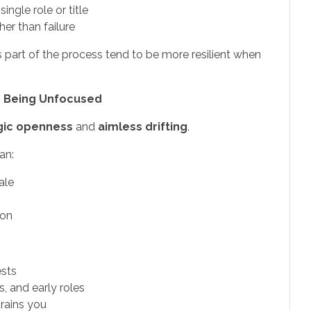
ngle role or title
her than failure
 part of the process tend to be more resilient when
d Being Unfocused
gic openness
and
aimless drifting
.
an:
ale
ion
ests
s, and early roles
rains you