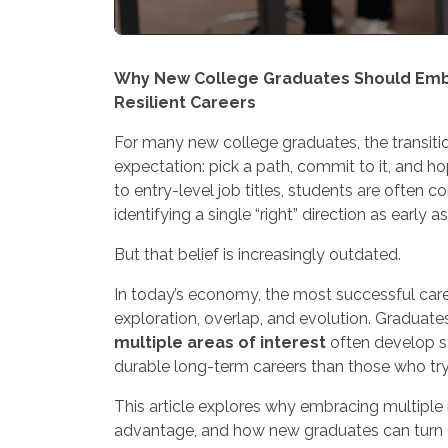
Why New College Graduates Should Embra
Resilient Careers
For many new college graduates, the transit
expectation: pick a path, commit to it, and h
to entry-level job titles, students are often
identifying a single “right” direction as early a
But that belief is increasingly outdated.
In today’s economy, the most successful career
exploration, overlap, and evolution. Graduat
multiple areas of interest
often develop st
durable long-term careers than those who try 
This article explores why embracing multiple in
advantage, and how new graduates can turn c