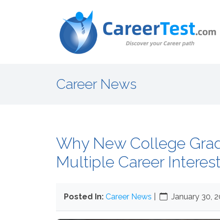
Career News
Why New College Gra
Multiple Career Interes
Posted In:
Career News
|
January 30, 