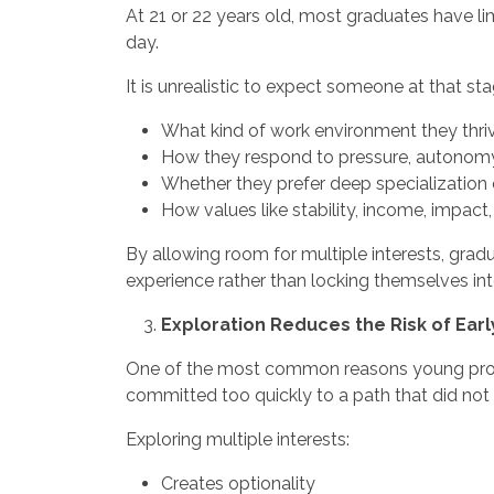
At 21 or 22 years old, most graduates have l
day.
It is unrealistic to expect someone at that sta
What kind of work environment they thriv
How they respond to pressure, autonomy
Whether they prefer deep specialization
How values like stability, income, impact, o
By allowing room for multiple interests, gra
experience rather than locking themselves into
Exploration Reduces the Risk of Ear
One of the most common reasons young profes
committed too quickly to a path that did not a
Exploring multiple interests:
Creates optionality