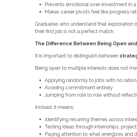
Prevents emotional over-investment in a si
Makes career pivots feel like progress rat
Graduates who understand that exploration is
their first job is not a perfect match.
The Difference Between Being Open an
It is important to distinguish between
strate
Being open to multiple interests does not me
Applying randomly to jobs with no ration
Avoiding commitment entirely
Jumping from role to role without reflect
Instead, it means:
Identifying recurring themes across inter
Testing ideas through internships, project
Paying attention to what energizes and d