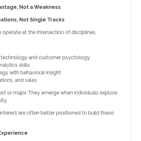
vantage, Not a Weakness
tions, Not Single Tracks
perate at the intersection of disciplines.
 technology and customer psychology
alytics skills
gy with behavioral insight
tions, and sales
erest or major. They emerge when individuals explore,
ity.
erest are often better positioned to build these
 Experience