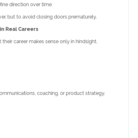
ine direction over time
er, but to avoid closing doors prematurely.
in Real Careers
 their career makes sense only in hindsight.
 communications, coaching, or product strategy.