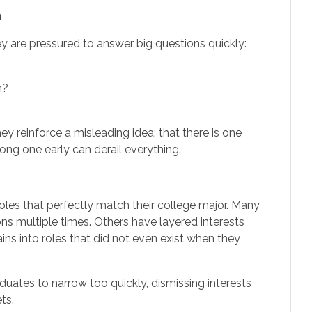
h
 are pressured to answer big questions quickly:
n?
ey reinforce a misleading idea: that there is one
ong one early can derail everything.
oles that perfectly match their college major. Many
ons multiple times. Others have layered interests
ins into roles that did not even exist when they
aduates to narrow too quickly, dismissing interests
ts.