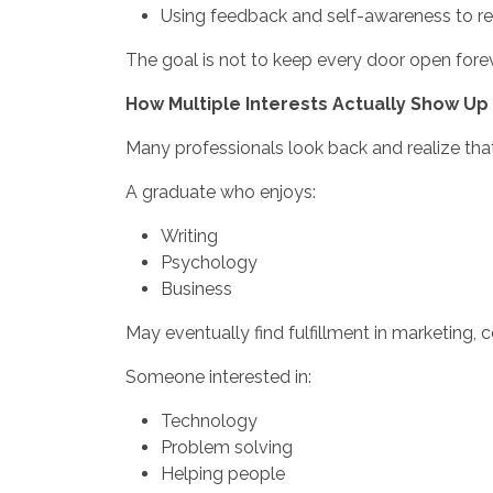
Using feedback and self-awareness to ref
The goal is not to keep every door open forev
How Multiple Interests Actually Show Up 
Many professionals look back and realize that
A graduate who enjoys:
Writing
Psychology
Business
May eventually find fulfillment in marketing,
Someone interested in:
Technology
Problem solving
Helping people