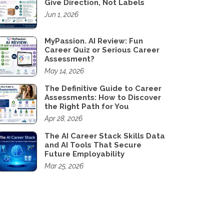
Give Direction, Not Labels
Jun 1, 2026
MyPassion. AI Review: Fun
Career Quiz or Serious Career
Assessment?
May 14, 2026
The Definitive Guide to Career
Assessments: How to Discover
the Right Path for You
Apr 28, 2026
The AI Career Stack Skills Data
and AI Tools That Secure
Future Employability
Mar 25, 2026