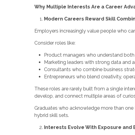
Why Multiple Interests Are a Career Ad
Modern Careers Reward Skill Combina
Employers increasingly value people who can o
Consider roles like:
Product managers who understand both
Marketing leaders with strong data and an
Consultants who combine business strate
Entrepreneurs who blend creativity, opera
These roles are rarely built from a single int
develop, and connect multiple areas of curios
Graduates who acknowledge more than one int
hybrid skill sets.
Interests Evolve With Exposure and