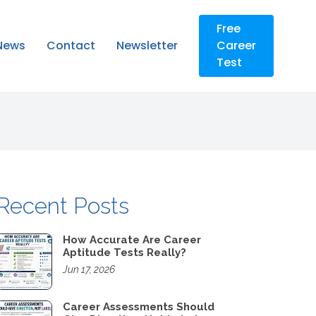
Free
News
Contact
Newsletter
Career
Test
Recent Posts
How Accurate Are Career
Aptitude Tests Really?
Jun 17, 2026
Career Assessments Should