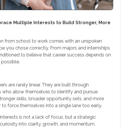
ce Multiple Interests to Build Stronger, More
ion from school to work comes with an unspoken
ope you chose correctly. From majors and internships
 conditioned to believe that career success depends on
s possible.
s are rarely linear. They are built through
es who allow themselves to identify and pursue
ronger skills, broader opportunity sets, and more
to force themselves into a single lane too early.
terests is not a lack of focus, but a strategic
uriosity into clarity, growth, and momentum.