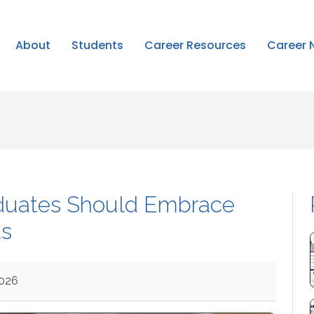
About
Students
Career Resources
Career 
duates Should Embrace
ts
2026