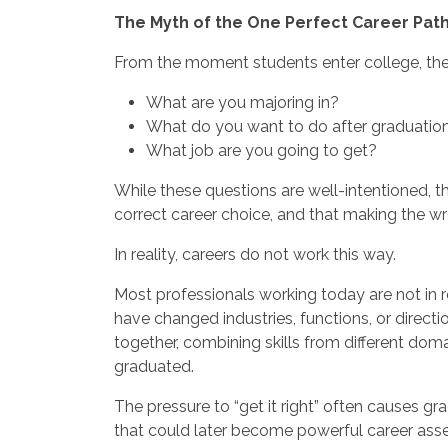
The Myth of the One Perfect Career Pat
From the moment students enter college, they
What are you majoring in?
What do you want to do after graduatio
What job are you going to get?
While these questions are well-intentioned, th
correct career choice, and that making the wr
In reality, careers do not work this way.
Most professionals working today are not in r
have changed industries, functions, or directi
together, combining skills from different doma
graduated.
The pressure to “get it right” often causes gr
that could later become powerful career asse