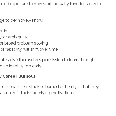
imited exposure to how work actually functions day to
ge to definitively know:
e in
, or ambiguity
 or broad problem solving
r flexibility will shift over time
duates give themselves permission to learn through
 an identity too early.
ly Career Burnout
sionals feel stuck or burned out early is that they
ctually fit their underlying motivations.