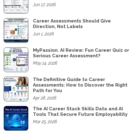
Jun 17, 2026
Career Assessments Should Give
Direction, Not Labels
Jun 1, 2026
MyPassion. AI Review: Fun Career Quiz or
Serious Career Assessment?
May 14, 2026
The Definitive Guide to Career
Assessments: How to Discover the Right
Path for You
Apr 28, 2026
The AI Career Stack Skills Data and AI
Tools That Secure Future Employability
Mar 25, 2026