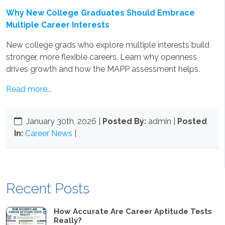
Why New College Graduates Should Embrace
Multiple Career Interests
New college grads who explore multiple interests build
stronger, more flexible careers. Learn why openness
drives growth and how the MAPP assessment helps.
Read more...
January 30th, 2026
|
Posted By:
admin |
Posted
In:
Career News
|
Recent Posts
How Accurate Are Career Aptitude Tests
Really?