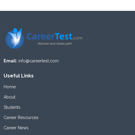
Email:
info@careertest.com
Useful Links
Home
About
Students
Career Resources
Career News