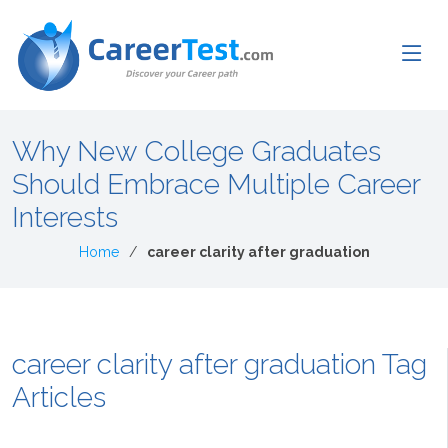
Why New College Graduates
Should Embrace Multiple Career
Interests
Home
career clarity after graduation
career clarity after graduation Tag
Articles