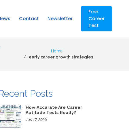
Free
News
Contact
Newsletter
Career
Test
r
Home
early career growth strategies
Recent Posts
How Accurate Are Career
Aptitude Tests Really?
Jun 17, 2026