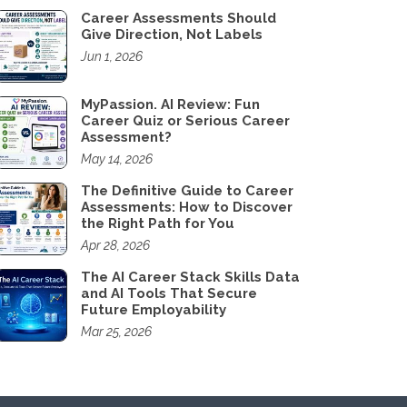
Career Assessments Should
Give Direction, Not Labels
Jun 1, 2026
MyPassion. AI Review: Fun
Career Quiz or Serious Career
Assessment?
May 14, 2026
The Definitive Guide to Career
Assessments: How to Discover
the Right Path for You
Apr 28, 2026
The AI Career Stack Skills Data
and AI Tools That Secure
Future Employability
Mar 25, 2026