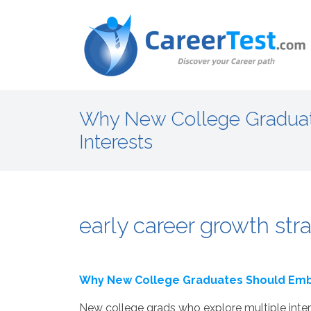
Why New College Graduat
Interests
early career growth stra
Why New College Graduates Should Embr
New college grads who explore multiple intere