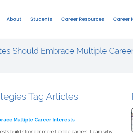
About
Students
Career Resources
Career 
es Should Embrace Multiple Caree
tegies Tag Articles
ace Multiple Career Interests
sts build stronger, more flexible careers. Learn why