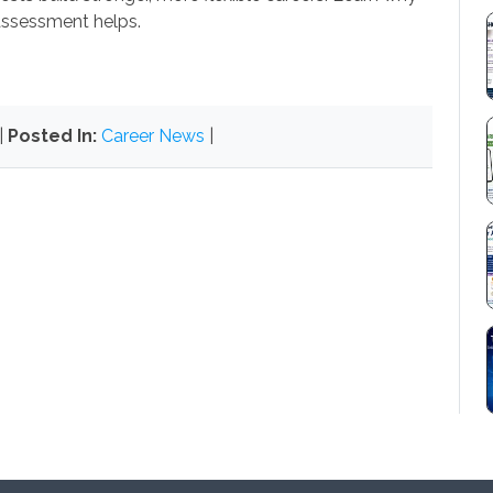
ssessment helps.
|
Posted In:
Career News
|