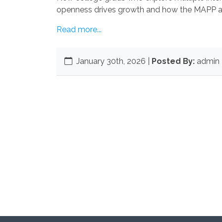
openness drives growth and how the MAPP a
Read more...
January 30th, 2026
|
Posted By:
admin 