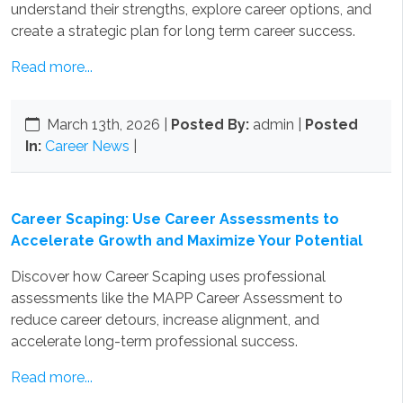
understand their strengths, explore career options, and
create a strategic plan for long term career success.
Read more...
March 13th, 2026
|
Posted By:
admin |
Posted
In:
Career News
|
Career Scaping: Use Career Assessments to
Accelerate Growth and Maximize Your Potential
Discover how Career Scaping uses professional
assessments like the MAPP Career Assessment to
reduce career detours, increase alignment, and
accelerate long-term professional success.
Read more...