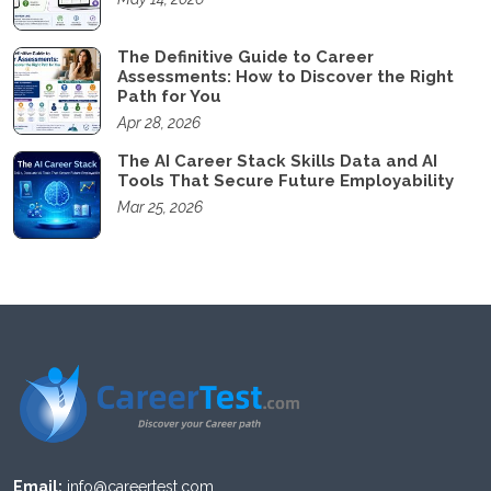
The Definitive Guide to Career
Assessments: How to Discover the Right
Path for You
Apr 28, 2026
The AI Career Stack Skills Data and AI
Tools That Secure Future Employability
Mar 25, 2026
Email:
info@careertest.com