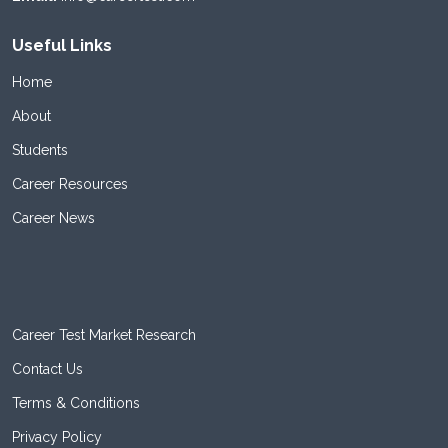
Useful Links
Home
About
Students
Career Resources
Career News
Career Test Market Research
Contact Us
Terms & Conditions
Privacy Policy