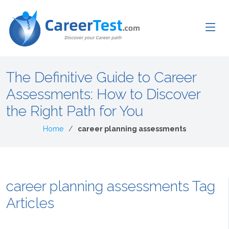
The Definitive Guide to Career
Assessments: How to Discover
the Right Path for You
Home
career planning assessments
career planning assessments Tag
Articles