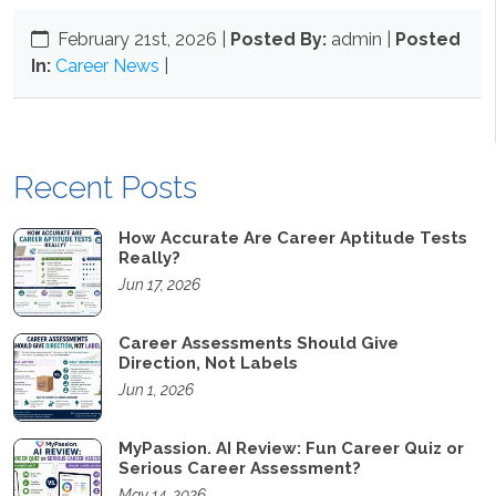
February 21st, 2026
|
Posted By:
admin |
Posted
In:
Career News
|
Recent Posts
How Accurate Are Career Aptitude Tests
Really?
Jun 17, 2026
Career Assessments Should Give
Direction, Not Labels
Jun 1, 2026
MyPassion. AI Review: Fun Career Quiz or
Serious Career Assessment?
May 14, 2026