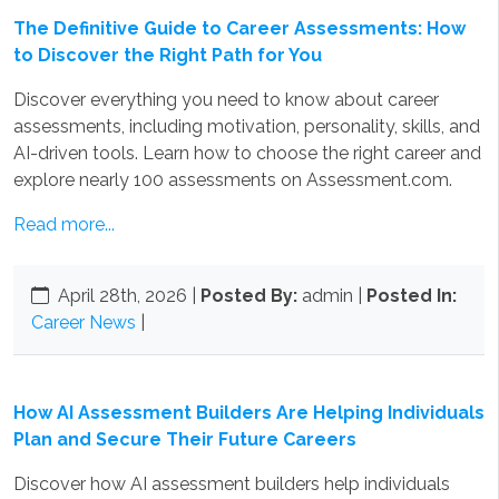
The Definitive Guide to Career Assessments: How
to Discover the Right Path for You
Discover everything you need to know about career
assessments, including motivation, personality, skills, and
AI-driven tools. Learn how to choose the right career and
explore nearly 100 assessments on Assessment.com.
Read more...
April 28th, 2026
|
Posted By:
admin |
Posted In:
Career News
|
How AI Assessment Builders Are Helping Individuals
Plan and Secure Their Future Careers
Discover how AI assessment builders help individuals