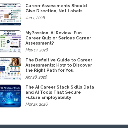
Career Assessments Should
Give Direction, Not Labels
Jun 1, 2026
MyPassion. AI Review: Fun
Career Quiz or Serious Career
Assessment?
May 14, 2026
The Definitive Guide to Career
Assessments: How to Discover
the Right Path for You
Apr 28, 2026
The AI Career Stack Skills Data
and AI Tools That Secure
Future Employability
Mar 25, 2026