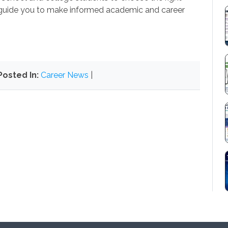
guide you to make informed academic and career
Posted In:
Career News
|