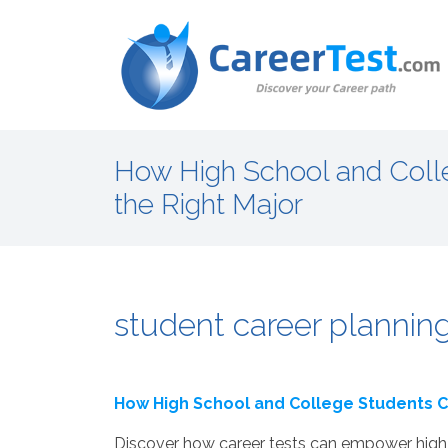
How High School and Coll
the Right Major
student career planning
How High School and College Students C
Discover how career tests can empower high 