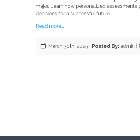
major. Learn how personalized assessments 
decisions for a successful future.
Read more...
March 30th, 2025
|
Posted By:
admin |