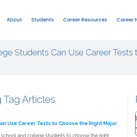
About
Students
Career Resources
Career 
ege Students Can Use Career Tests 
 Tag Articles
an Use Career Tests to Choose the Right Major
school and college students to choose the right