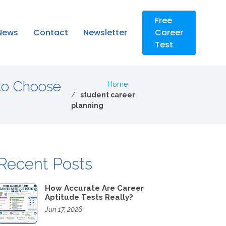
Free
News
Contact
Newsletter
Career
Test
to Choose
Home
student career
planning
Recent Posts
How Accurate Are Career
Aptitude Tests Really?
Jun 17, 2026