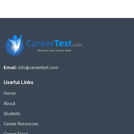
Email:
info@careertest.com
Useful Links
Home
About
Students
Career Resources