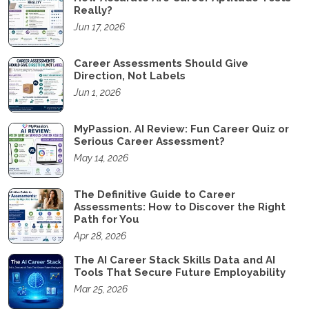
Really?
Jun 17, 2026
Career Assessments Should Give
Direction, Not Labels
Jun 1, 2026
MyPassion. AI Review: Fun Career Quiz or
Serious Career Assessment?
May 14, 2026
The Definitive Guide to Career
Assessments: How to Discover the Right
Path for You
Apr 28, 2026
The AI Career Stack Skills Data and AI
Tools That Secure Future Employability
Mar 25, 2026