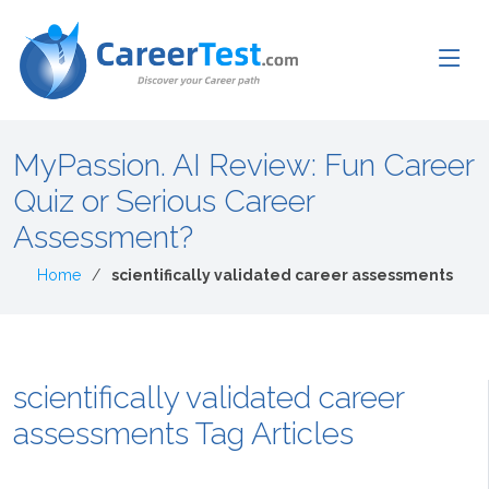
MyPassion. AI Review: Fun Career
Quiz or Serious Career
Assessment?
Home
scientifically validated career assessments
scientifically validated career
assessments Tag Articles