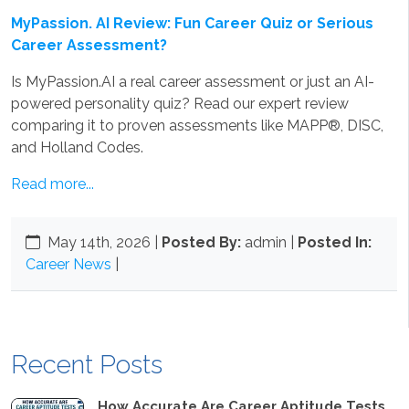
MyPassion. AI Review: Fun Career Quiz or Serious
Career Assessment?
Is MyPassion.AI a real career assessment or just an AI-
powered personality quiz? Read our expert review
comparing it to proven assessments like MAPP®, DISC,
and Holland Codes.
Read more...
May 14th, 2026
|
Posted By:
admin |
Posted In:
Career News
|
Recent Posts
How Accurate Are Career Aptitude Tests