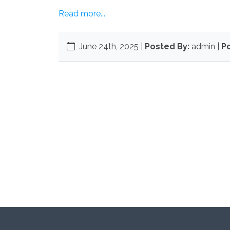
Read more...
June 24th, 2025
|
Posted By:
admin |
Po