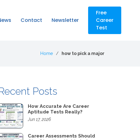
Free
News
Contact
Newsletter
Career
Test
Home
how to pick a major
Recent Posts
How Accurate Are Career
Aptitude Tests Really?
Jun 17, 2026
Career Assessments Should