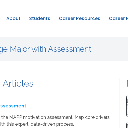
About
Students
Career Resources
Career 
ge Major with Assessment
 Articles
 Assessment
ing the MAPP motivation assessment. Map core drivers
th this expert, data-driven process.