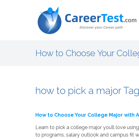
How to Choose Your Colle
how to pick a major Tag
How to Choose Your College Major with
Learn to pick a college major you’ll love us
to programs, salary outlook and campus fit wi