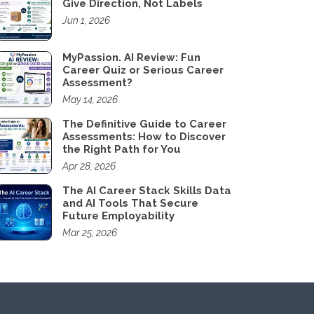
Give Direction, Not Labels
Jun 1, 2026
MyPassion. AI Review: Fun
Career Quiz or Serious Career
Assessment?
May 14, 2026
The Definitive Guide to Career
Assessments: How to Discover
the Right Path for You
Apr 28, 2026
The AI Career Stack Skills Data
and AI Tools That Secure
Future Employability
Mar 25, 2026