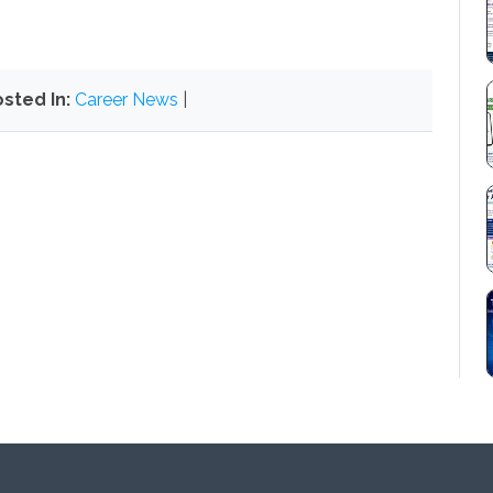
sted In:
Career News
|