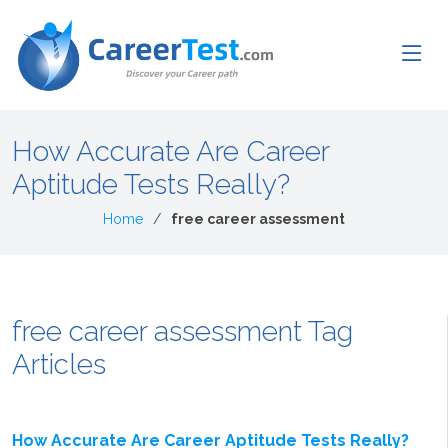
How Accurate Are Career
Aptitude Tests Really?
Home
free career assessment
free career assessment Tag
Articles
How Accurate Are Career Aptitude Tests Really?