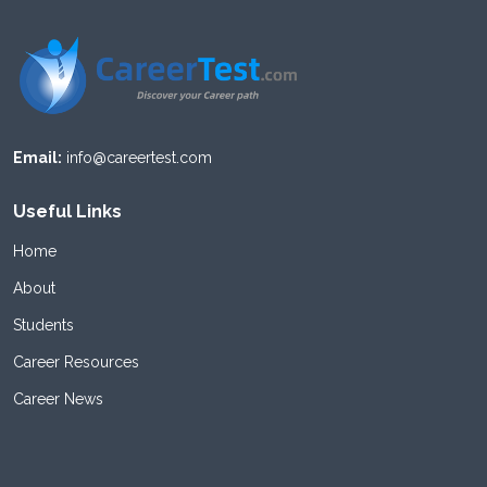
Email:
info@careertest.com
Useful Links
Home
About
Students
Career Resources
Career News