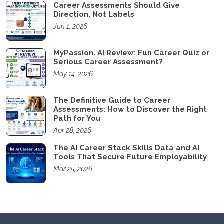
Career Assessments Should Give
Direction, Not Labels
Jun 1, 2026
MyPassion. AI Review: Fun Career Quiz or
Serious Career Assessment?
May 14, 2026
The Definitive Guide to Career
Assessments: How to Discover the Right
Path for You
Apr 28, 2026
The AI Career Stack Skills Data and AI
Tools That Secure Future Employability
Mar 25, 2026