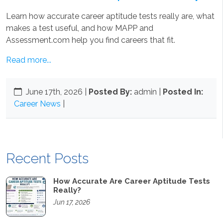
Learn how accurate career aptitude tests really are, what
makes a test useful, and how MAPP and
Assessment.com help you find careers that fit.
Read more...
June 17th, 2026
|
Posted By:
admin |
Posted In:
Career News
|
Recent Posts
How Accurate Are Career Aptitude Tests
Really?
Jun 17, 2026