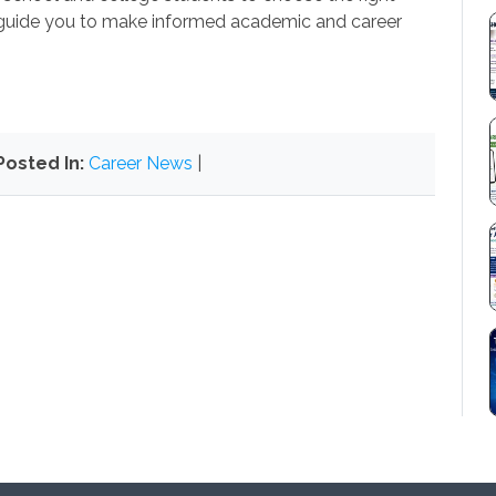
guide you to make informed academic and career
Posted In:
Career News
|