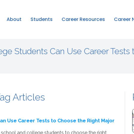
About
Students
Career Resources
Career 
ege Students Can Use Career Tests 
ag Articles
an Use Career Tests to Choose the Right Major
school and college students to choose the right