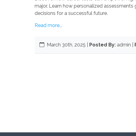
major. Learn how personalized assessments 
decisions for a successful future.
Read more...
March 30th, 2025
|
Posted By:
admin |