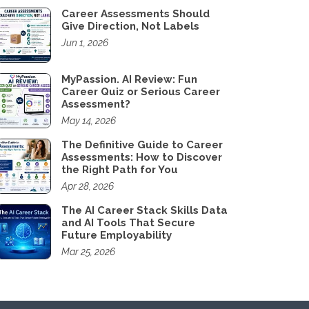
Career Assessments Should
Give Direction, Not Labels
Jun 1, 2026
MyPassion. AI Review: Fun
Career Quiz or Serious Career
Assessment?
May 14, 2026
The Definitive Guide to Career
Assessments: How to Discover
the Right Path for You
Apr 28, 2026
The AI Career Stack Skills Data
and AI Tools That Secure
Future Employability
Mar 25, 2026