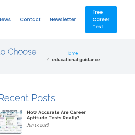
Free
News
Contact
Newsletter
Career
Test
to Choose
Home
educational guidance
Recent Posts
How Accurate Are Career
Aptitude Tests Really?
Jun 17, 2026