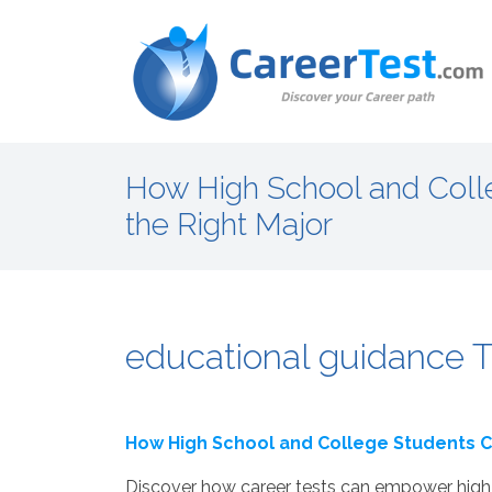
How High School and Coll
the Right Major
educational guidance T
How High School and College Students C
Discover how career tests can empower high 