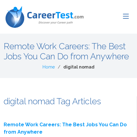
Remote Work Careers: The Best
Jobs You Can Do from Anywhere
Home
digital nomad
digital nomad Tag Articles
Remote Work Careers: The Best Jobs You Can Do
from Anywhere