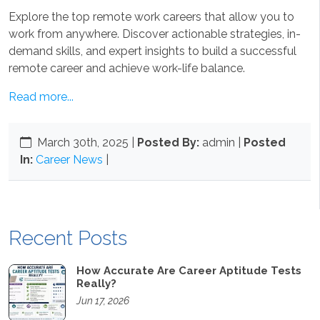
Explore the top remote work careers that allow you to
work from anywhere. Discover actionable strategies, in-
demand skills, and expert insights to build a successful
remote career and achieve work-life balance.
Read more...
March 30th, 2025
|
Posted By:
admin |
Posted
In:
Career News
|
Recent Posts
How Accurate Are Career Aptitude Tests
Really?
Jun 17, 2026