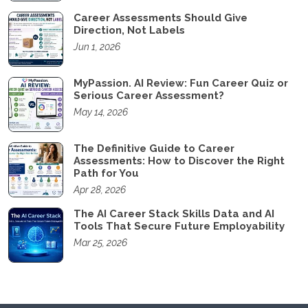
Career Assessments Should Give
Direction, Not Labels
Jun 1, 2026
MyPassion. AI Review: Fun Career Quiz or
Serious Career Assessment?
May 14, 2026
The Definitive Guide to Career
Assessments: How to Discover the Right
Path for You
Apr 28, 2026
The AI Career Stack Skills Data and AI
Tools That Secure Future Employability
Mar 25, 2026