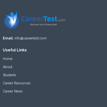
Email:
info@careertest.com
Useful Links
Home
About
Students
Career Resources
Career News