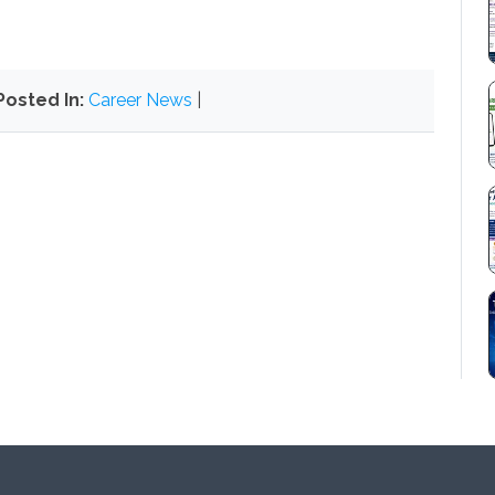
Posted In:
Career News
|