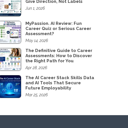
Give Direction, Not Labels
Jun 1, 2026
MyPassion. AI Review: Fun
Career Quiz or Serious Career
Assessment?
May 14, 2026
The Definitive Guide to Career
Assessments: How to Discover
the Right Path for You
Apr 28, 2026
The AI Career Stack Skills Data
and AI Tools That Secure
Future Employability
Mar 25, 2026