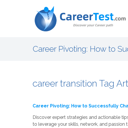
Career Pivoting: How to S
career transition Tag Ar
Career Pivoting: How to Successfully Ch
Discover expert strategies and actionable tip
to leverage your skills, network, and passion to