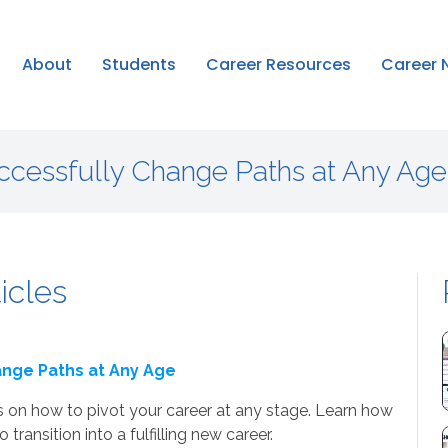
About
Students
Career Resources
Career 
uccessfully Change Paths at Any Age
ticles
ange Paths at Any Age
s on how to pivot your career at any stage. Learn how
 transition into a fulfilling new career.