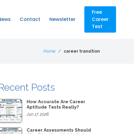
Free
News
Contact
Newsletter
Career
Test
Home
career transition
Recent Posts
How Accurate Are Career
Aptitude Tests Really?
Jun 17, 2026
Career Assessments Should