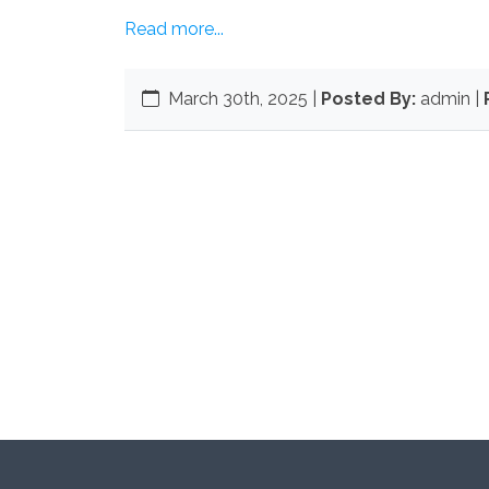
Read more...
March 30th, 2025
|
Posted By:
admin |