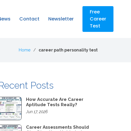
Free
News
Contact
Newsletter
Career
Test
Home
career path personality test
Recent Posts
How Accurate Are Career
Aptitude Tests Really?
Jun 17, 2026
Career Assessments Should