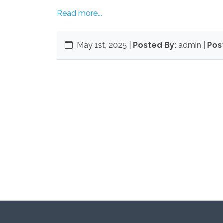
Read more...
May 1st, 2025
|
Posted By:
admin |
Pos