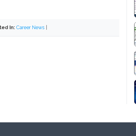
ted In:
Career News
|