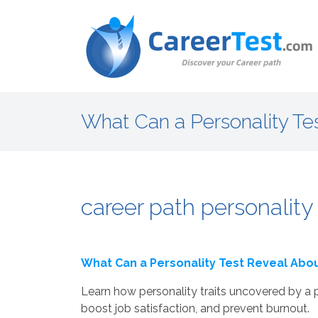
What Can a Personality Te
career path personality 
What Can a Personality Test Reveal Abou
Learn how personality traits uncovered by a p
boost job satisfaction, and prevent burnout.