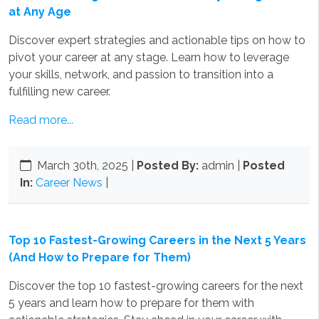
at Any Age
Discover expert strategies and actionable tips on how to
pivot your career at any stage. Learn how to leverage
your skills, network, and passion to transition into a
fulfilling new career.
Read more...
March 30th, 2025
|
Posted By:
admin |
Posted
In:
Career News
|
Top 10 Fastest-Growing Careers in the Next 5 Years
(And How to Prepare for Them)
Discover the top 10 fastest-growing careers for the next
5 years and learn how to prepare for them with