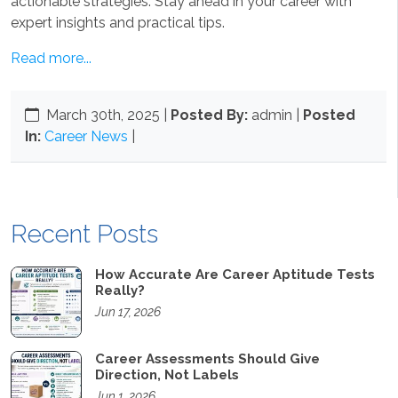
actionable strategies. Stay ahead in your career with
expert insights and practical tips.
Read more...
March 30th, 2025
|
Posted By:
admin |
Posted
In:
Career News
|
Recent Posts
How Accurate Are Career Aptitude Tests
Really?
Jun 17, 2026
Career Assessments Should Give
Direction, Not Labels
Jun 1, 2026