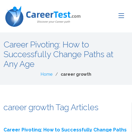
Career Pivoting: How to
Successfully Change Paths at
Any Age
Home
career growth
career growth Tag Articles
Career Pivoting: How to Successfully Change Paths