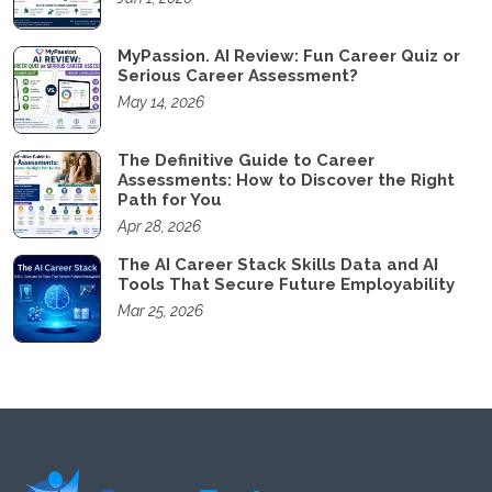
MyPassion. AI Review: Fun Career Quiz or
Serious Career Assessment?
May 14, 2026
The Definitive Guide to Career
Assessments: How to Discover the Right
Path for You
Apr 28, 2026
The AI Career Stack Skills Data and AI
Tools That Secure Future Employability
Mar 25, 2026